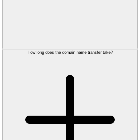
How long does the domain name transfer take?