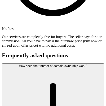
No fees
Our services are completely free for buyers. The seller pays for our
commission. All you have to pay is the purchase price (buy now or
agreed upon offer price) with no additional costs.
Frequently asked questions
How does the transfer of domain ownership work?