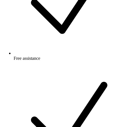
Free
assistance