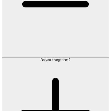
Do you charge fees?