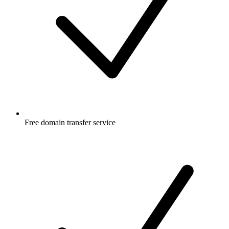
Free
domain transfer service