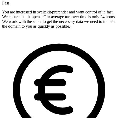
Fast
You are interested in sveltekit-prerender and want control of it, fast.
We ensure that happens. Our average turnover time is only 24 hours.
We work with the seller to get the necessary data we need to transfer
the domain to you as quickly as possible.