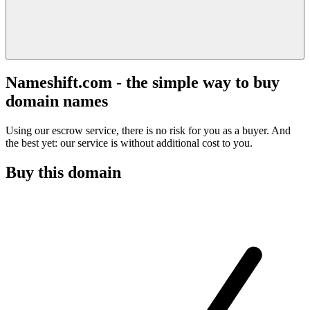
Nameshift.com - the simple way to buy
domain names
Using our escrow service, there is no risk for you as a buyer. And
the best yet: our service is without additional cost to you.
Buy this domain