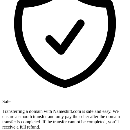
Safe
Transferring a domain with Nameshift.com is safe and easy. We
ensure a smooth transfer and only pay the seller after the domain
transfer is completed. If the transfer cannot be completed, you’ll
receive a full refund.