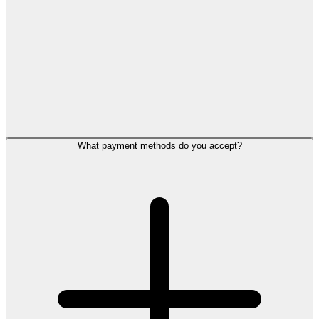
What payment methods do you accept?