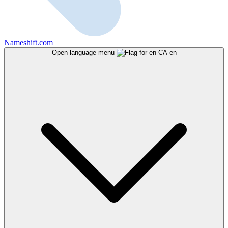
Nameshift.com
Open language menu
en