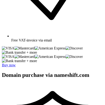
Free
VAT-invoice via email
+ more
+ more
Buy now
Domain purchase via nameshift.com